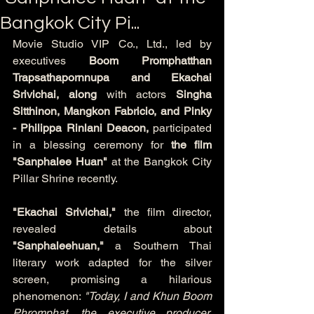
Bangkok City Pi...
Movie Studio VIP Co., Ltd., led by 
executives 
Boom Promphatthan 
Trapsathapornnupa and Ekachai 
Srivichai,
along
 with actors 
Singha 
Sitthinon, Mangkon Fabricio, and Pinky 
- Philippa Rinlani Deacon,
 participated 
in a blessing ceremony for 
the film
"Sanphalee Huan"
 at the Bangkok City 
Pillar Shrine recently.
"Ekachai Srivichai,"
 the film director, 
revealed details about 
"Sanphaleehuan,"
 a Southern Thai 
literary work adapted for the silver 
screen, promising a hilarious 
phenomenon: 
"Today, I and Khun Boom 
Phromphat, the executive producer, 