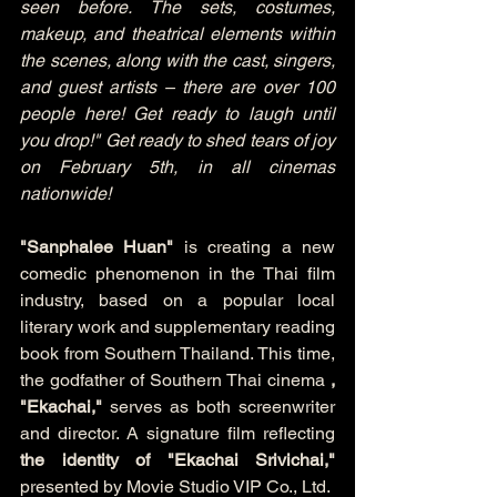
seen before. The sets, costumes, 
makeup, and theatrical elements within 
the scenes, along with the cast, singers, 
and guest artists – there are over 100 
people here! Get ready to laugh until 
you drop!" Get ready to shed tears of joy 
on February 5th, in all cinemas 
nationwide!
"Sanphalee Huan"
 is creating a new 
comedic phenomenon in the Thai film 
industry, based on a popular local 
literary work and supplementary reading 
book from Southern Thailand. This time, 
the godfather of Southern Thai cinema 
, 
"Ekachai,"
 serves as both screenwriter 
and director. A signature film reflecting 
the identity of "Ekachai Srivichai,"
presented by Movie Studio VIP Co., Ltd.