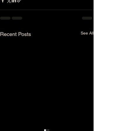
See All
Recent Posts