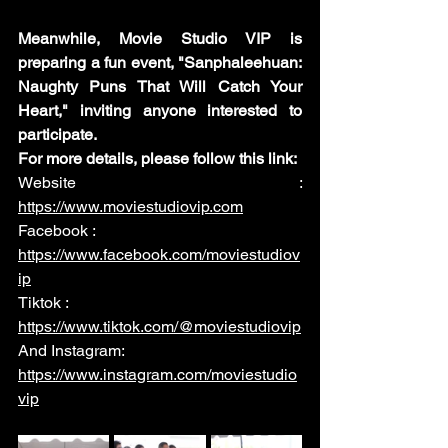
Meanwhile, Movie Studio VIP is 
preparing a fun event, "Sanphaleehuan: 
Naughty Puns That Will Catch Your 
Heart," inviting anyone interested to 
participate.
For more details, please follow this link:
Website :
https://www.moviestudiovip.com
Facebook :
https://www.facebook.com/moviestudiov
ip
Tiktok :
https://www.tiktok.com/@moviestudiovip
And Instagram:
https://www.instagram.com/moviestudio
vip