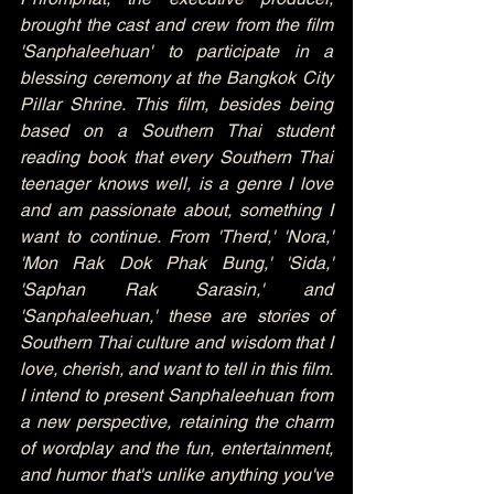
brought the cast and crew from the film 
'Sanphaleehuan' to participate in a 
blessing ceremony at the Bangkok City 
Pillar Shrine. This film, besides being 
based on a Southern Thai student 
reading book that every Southern Thai 
teenager knows well, is a genre I love 
and am passionate about, something I 
want to continue. From 'Therd,' 'Nora,' 
'Mon Rak Dok Phak Bung,' 'Sida,' 
'Saphan Rak Sarasin,' and 
'Sanphaleehuan,' these are stories of 
Southern Thai culture and wisdom that I 
love, cherish, and want to tell in this film. 
I intend to present Sanphaleehuan from 
a new perspective, retaining the charm 
of wordplay and the fun, entertainment, 
and humor that's unlike anything you've 