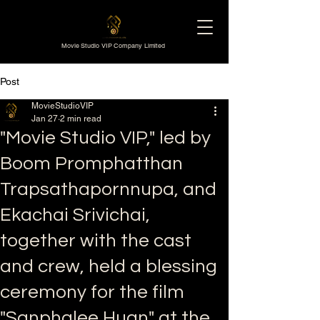
Movie Studio VIP Company Limited
Post
MovieStudioVIP
Jan 27
2 min read
"Movie Studio VIP," led by
Boom Promphatthan
Trapsathapornnupa, and
Ekachai Srivichai,
together with the cast
and crew, held a blessing
ceremony for the film
"Sanphalee Huan" at the