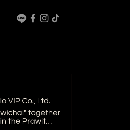
o VIP Co., Ltd.
iwichai" together
in the Prawit
elief bags