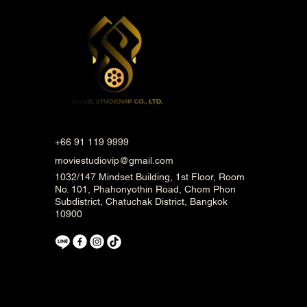
+66 91 119 9999
moviestudiovip@gmail.com
1032/147 Mindset Building, 1st Floor, Room
No. 101, Phahonyothin Road, Chom Phon
Subdistrict, Chatuchak District, Bangkok
10900