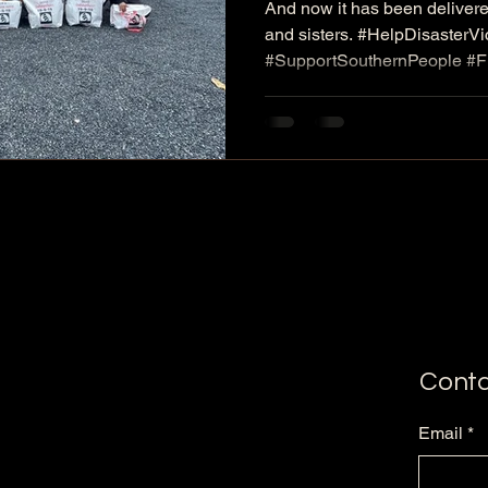
And now it has been delivere
containing con
and sisters. #HelpDisasterV
our brothers and
#SupportSouthernPeople #
#ProvideEmergencyBags #M
South affected ..
#EkachaiSriwichai #UniteFo
#NeverAbandonEachOther
Conta
Email
*