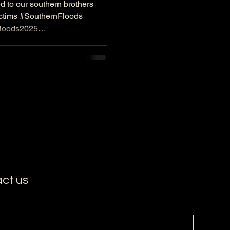
d to our southern brothers
sumer goods to
ictims #SouthernFloods
 sisters in the
Floods2025
ovieStudioVIP
.
rSouthernPeople
ct us