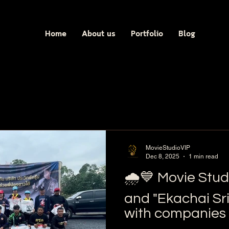
Home
About us
Portfolio
Blog
MovieStudioVIP
Dec 8, 2025
1 min read
🌧️💙 Movie Studi
and "Ekachai Sr
with companies 
Group donated r