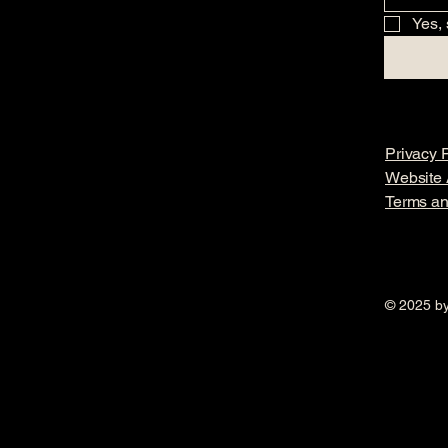
Yes, 
Privacy P
Website A
Terms an
© 2025 by