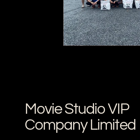
Movie Studio VIP
Company Limited