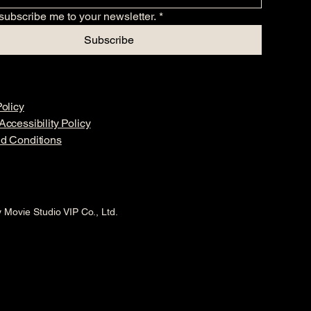
subscribe me to your newsletter.
*
Subscribe
olicy
ccessibility Policy
d Conditions
 Movie Studio VIP Co., Ltd.