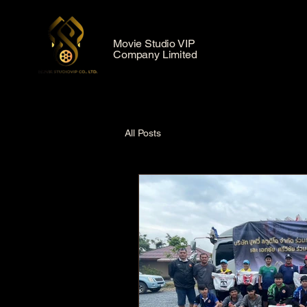
Movie Studio VIP
Company Limited
All Posts